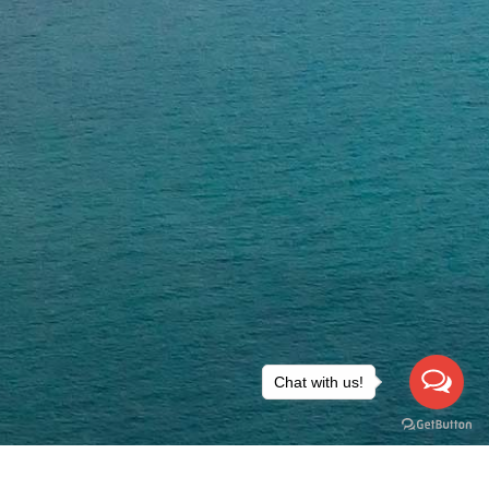
Chat with us!