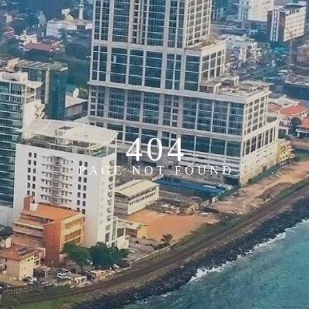
4
0
4
P
A
G
E
N
O
T
F
O
U
N
D