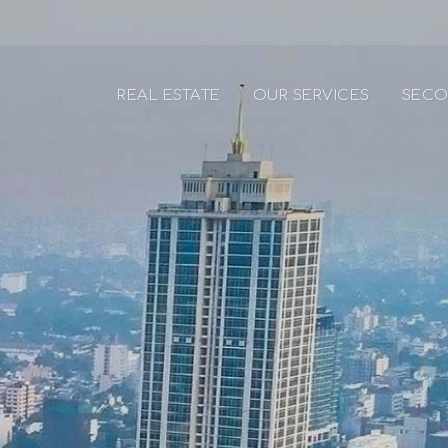
REAL ESTATE
OUR SERVICES
SECO