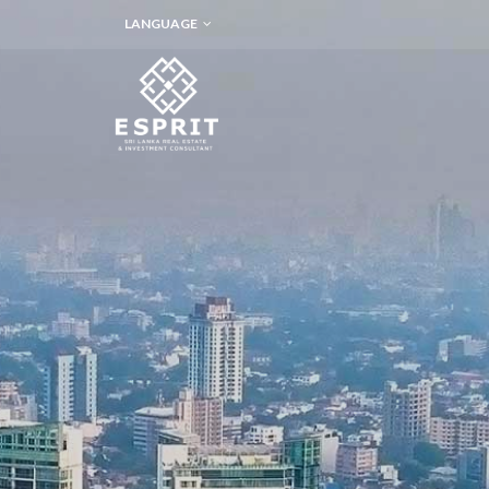
LANGUAGE