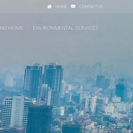
HOME
CONTACT US
ND HOME
ENVIRONMENTAL SERVICES