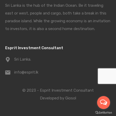
Sri Lanka is the hub of the Indian Ocean. Be it traveling
east or west, people and cargo, both take a break in this
paradise island. While the growing economy is an invitation
to investors, it is also a second home destination.
Esprit Investment Consultant
Sri Lanka.
info@esprit.lk
© 2023 - Esprit Investment Consultant
Developed by
Giosol