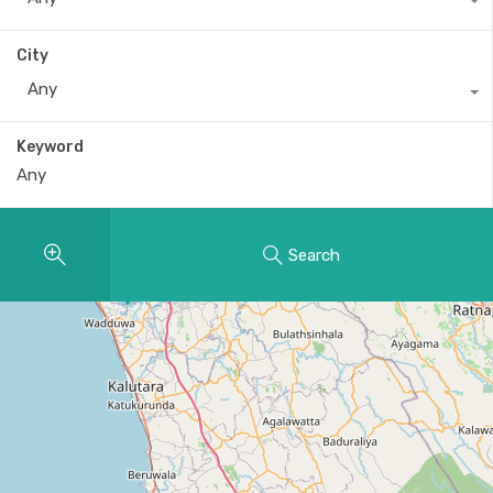
City
Any
Keyword
Search