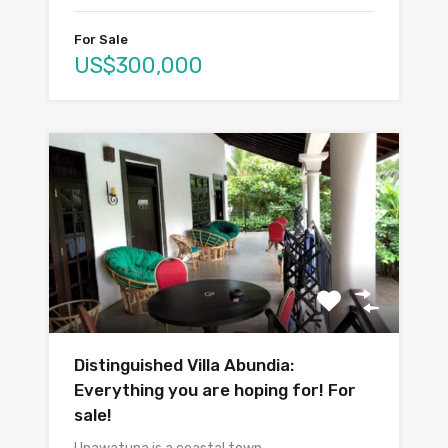
For Sale
US$300,000
Distinguished Villa Abundia:
Everything you are hoping for! For
sale!