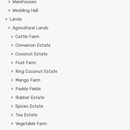
Warehouses
Wedding Hall
Lands
Agricultural Lands
Cattle Farm
Cinnamon Estate
Coconut Estate
Fruit Farm
King Coconut Estate
Mango Farm
Paddy Fields
Rubber Estate
Spices Estate
Tea Estate
Vegetable Farm