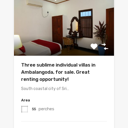
Three sublime individual villas in
Ambalangoda, for sale. Great
renting opportunity!
South coastal city of Sri…
Area
perches
55