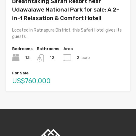
Breathtaking Safari Resort near
Udawalawe National Park for sale: A 2-
in-1 Relaxation & Comfort Hotel!
Located in Ratnapura District, this Safari Hotel gives its
guests…
Bedrooms
Bathrooms
Area
12
2
acre
12
For Sale
US$760,000