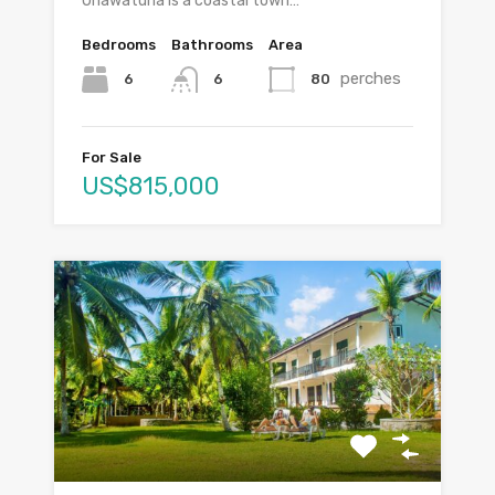
Unawatuna is a coastal town…
Bedrooms
Bathrooms
Area
perches
6
80
6
For Sale
US$815,000