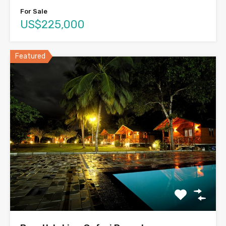
For Sale
US$225,000
Featured