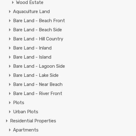
Wood Estate
Aquaculture Land
Bare Land - Beach Front
Bare Land - Beach Side
Bare Land - Hill Country
Bare Land - Inland
Bare Land - Island
Bare Land - Lagoon Side
Bare Land - Lake Side
Bare Land - Near Beach
Bare Land - River Front
Plots
Urban Plots
Residential Properties
Apartments