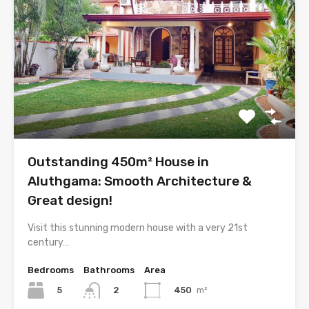
Outstanding 450m² House in
Aluthgama: Smooth Architecture &
Great design!
Visit this stunning modern house with a very 21st
century…
Bedrooms
Bathrooms
Area
5
450
m²
2