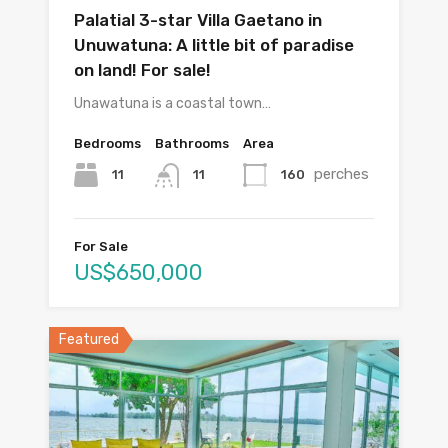
Palatial 3-star Villa Gaetano in
Unuwatuna: A little bit of paradise
on land! For sale!
Unawatuna is a coastal town…
Bedrooms
Bathrooms
Area
perches
11
160
11
For Sale
US$650,000
Featured