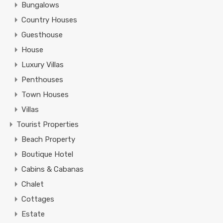
Bungalows
Country Houses
Guesthouse
House
Luxury Villas
Penthouses
Town Houses
Villas
Tourist Properties
Beach Property
Boutique Hotel
Cabins & Cabanas
Chalet
Cottages
Estate