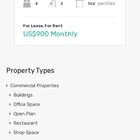
perches
4
106
3
For Lease, For Rent
US$900 Monthly
Property Types
Commercial Properties
Buildings
Office Space
Open Plan
Restaurant
Shop Space