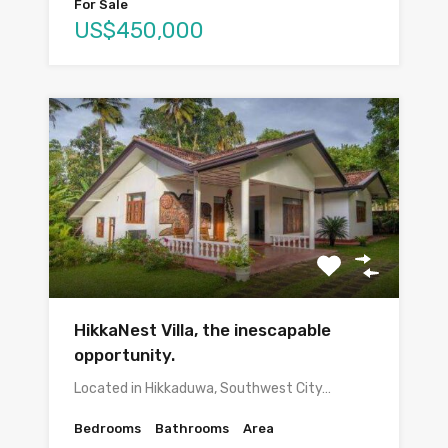
For Sale
US$450,000
HikkaNest Villa, the inescapable
opportunity.
Located in Hikkaduwa, Southwest City…
Bedrooms
Bathrooms
Area