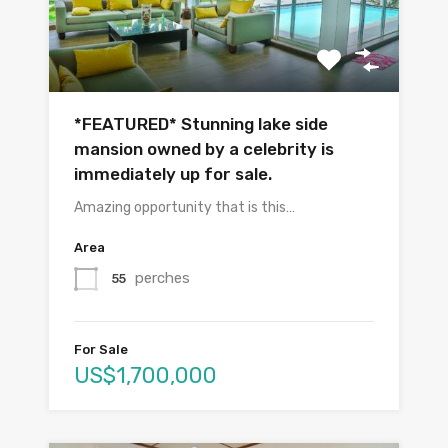
*FEATURED* Stunning lake side
mansion owned by a celebrity is
immediately up for sale.
Amazing opportunity that is this…
Area
perches
55
For Sale
US$1,700,000