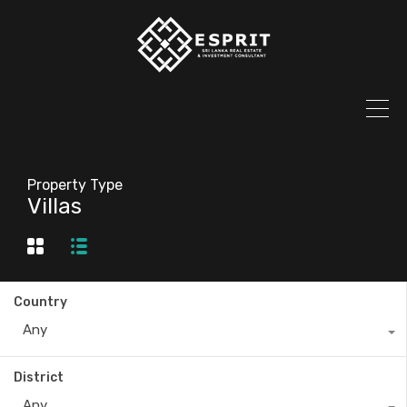
Property Type
Villas
Country
Any
District
Any