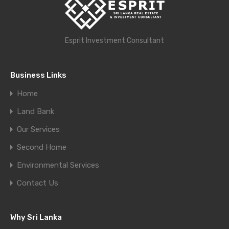
Esprit Investment Consultant
Business Links
Home
Land Bank
Our Services
Second Home
Environmental Services
Contact Us
Why Sri Lanka