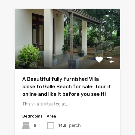
A Beautiful fully furnished Villa
close to Galle Beach for sale: Tour it
online and like it before you see it!
This villa is situated at…
Bedrooms
Area
perch
5
14.5