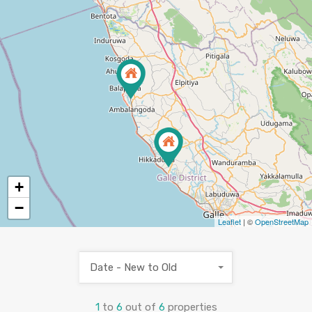
+
−
3
Leaflet
| ©
OpenStreetMap
Date - New to Old
1
to
6
out of
6
properties