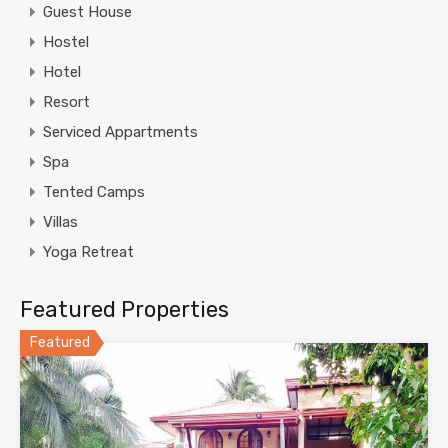
Guest House
Hostel
Hotel
Resort
Serviced Appartments
Spa
Tented Camps
Villas
Yoga Retreat
Featured Properties
Featured