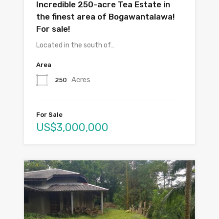
Incredible 250-acre Tea Estate in
the finest area of Bogawantalawa!
For sale!
Located in the south of…
Area
Acres
250
For Sale
US$3,000,000