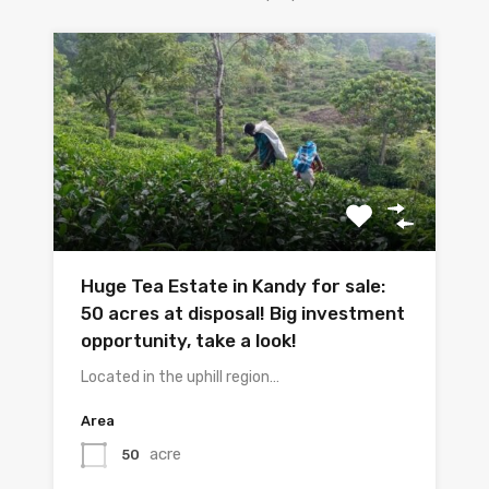
Huge Tea Estate in Kandy for sale:
50 acres at disposal! Big investment
opportunity, take a look!
Located in the uphill region…
Area
acre
50