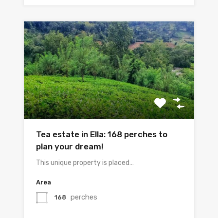
Tea estate in Ella: 168 perches to
plan your dream!
This unique property is placed…
Area
perches
168