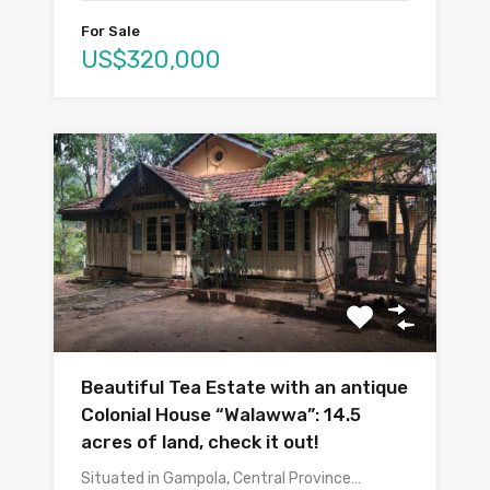
For Sale
US$320,000
Beautiful Tea Estate with an antique
Colonial House “Walawwa”: 14.5
acres of land, check it out!
Situated in Gampola, Central Province…