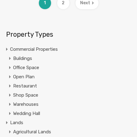
1
2
Next
Property Types
Commercial Properties
Buildings
Office Space
Open Plan
Restaurant
Shop Space
Warehouses
Wedding Hall
Lands
Agricultural Lands