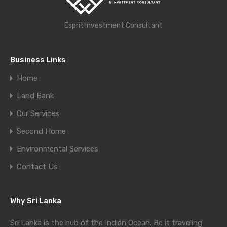
Esprit Investment Consultant
Business Links
Home
Land Bank
Our Services
Second Home
Environmental Services
Contact Us
Why Sri Lanka
Sri Lanka is the hub of the Indian Ocean. Be it traveling