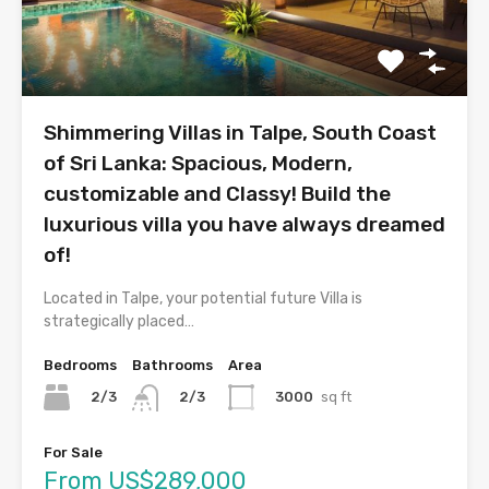
Shimmering Villas in Talpe, South Coast
of Sri Lanka: Spacious, Modern,
customizable and Classy! Build the
luxurious villa you have always dreamed
of!
Located in Talpe, your potential future Villa is
strategically placed…
Bedrooms
Bathrooms
Area
2/3
3000
sq ft
2/3
For Sale
From US$289,000