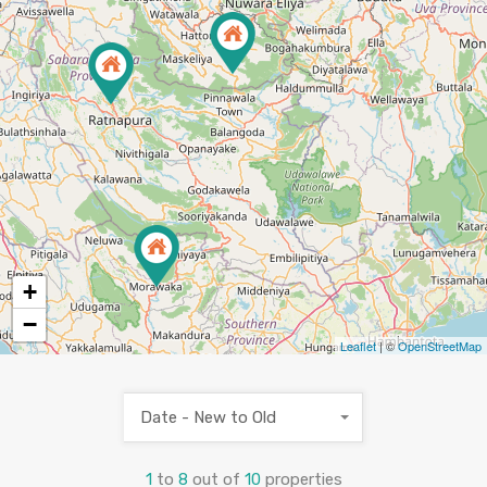
3
+
−
Leaflet
| ©
OpenStreetMap
Date - New to Old
1
to
8
out of
10
properties