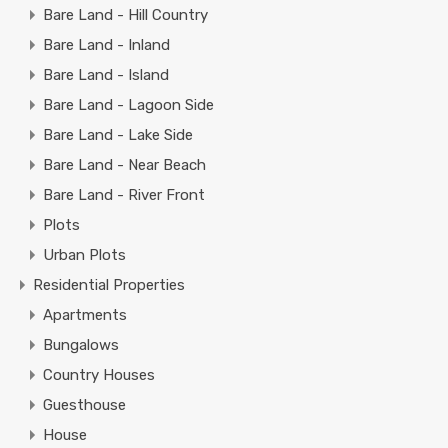
Bare Land - Hill Country
Bare Land - Inland
Bare Land - Island
Bare Land - Lagoon Side
Bare Land - Lake Side
Bare Land - Near Beach
Bare Land - River Front
Plots
Urban Plots
Residential Properties
Apartments
Bungalows
Country Houses
Guesthouse
House