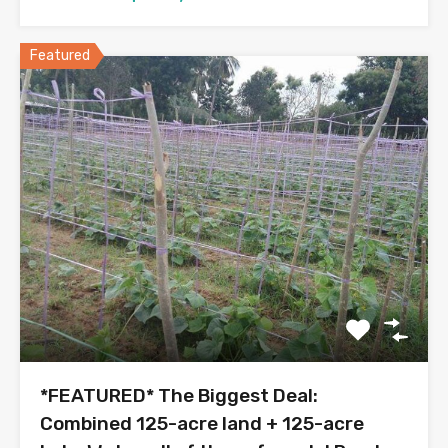
Featured
*FEATURED* The Biggest Deal:
Combined 125-acre land + 125-acre