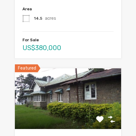
Area
acres
14.5
For Sale
US$380,000
Featured