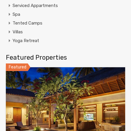
Serviced Appartments
Spa
Tented Camps
Villas
Yoga Retreat
Featured Properties
Featured