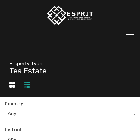
Property Type
Tea Estate
Country
Any
District
Any