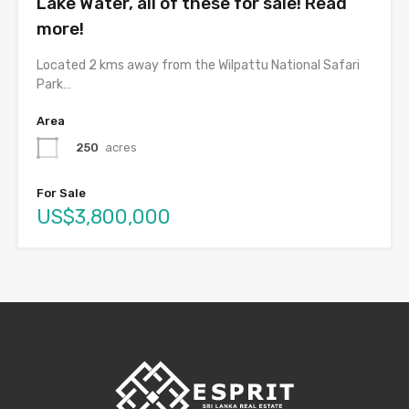
Lake Water, all of these for sale! Read
more!
Located 2 kms away from the Wilpattu National Safari
Park…
Area
250
acres
For Sale
US$3,800,000