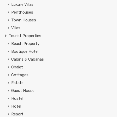
Luxury Villas
Penthouses
Town Houses
Villas
Tourist Properties
Beach Property
Boutique Hotel
Cabins & Cabanas
Chalet
Cottages
Estate
Guest House
Hostel
Hotel
Resort