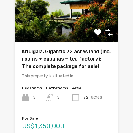
Kitulgala, Gigantic 72 acres land (inc.
rooms + cabanas + tea factory):
The complete package for sale!
This property is situated in…
Bedrooms
Bathrooms
Area
acres
5
72
5
For Sale
US$1,350,000