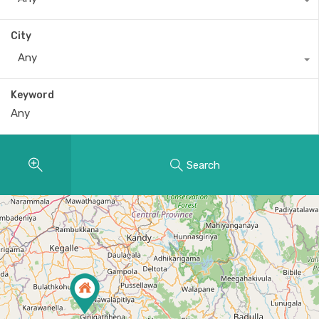
City
Any
Keyword
Search
2