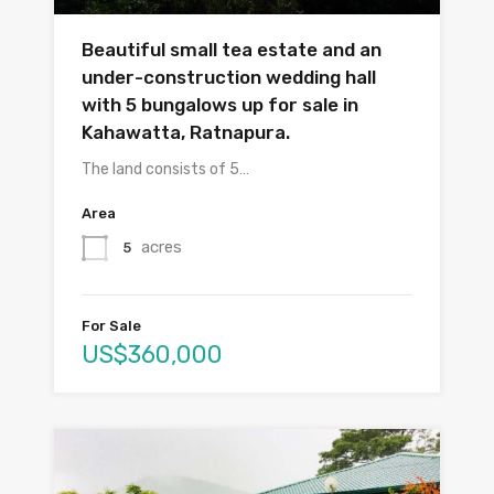
Beautiful small tea estate and an
under-construction wedding hall
with 5 bungalows up for sale in
Kahawatta, Ratnapura.
The land consists of 5…
Area
acres
5
For Sale
US$360,000