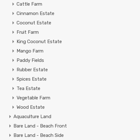
Cattle Farm
Cinnamon Estate
Coconut Estate
Fruit Farm
King Coconut Estate
Mango Farm
Paddy Fields
Rubber Estate
Spices Estate
Tea Estate
Vegetable Farm
Wood Estate
Aquaculture Land
Bare Land - Beach Front
Bare Land - Beach Side