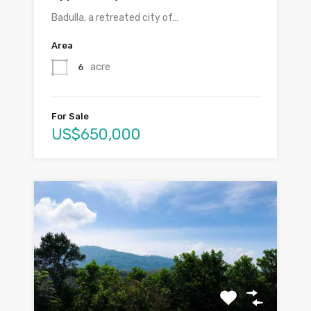
Badulla, a retreated city of…
Area
acre
6
For Sale
US$650,000