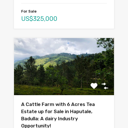
For Sale
US$325,000
A Cattle Farm with 6 Acres Tea
Estate up for Sale in Haputale,
Badulla: A dairy Industry
Opportunity!