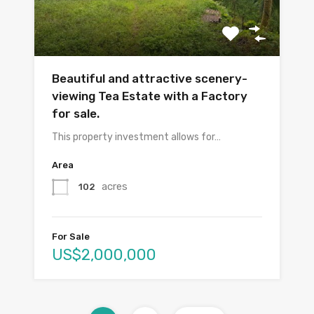
Beautiful and attractive scenery-
viewing Tea Estate with a Factory
for sale.
This property investment allows for…
Area
acres
102
For Sale
US$2,000,000