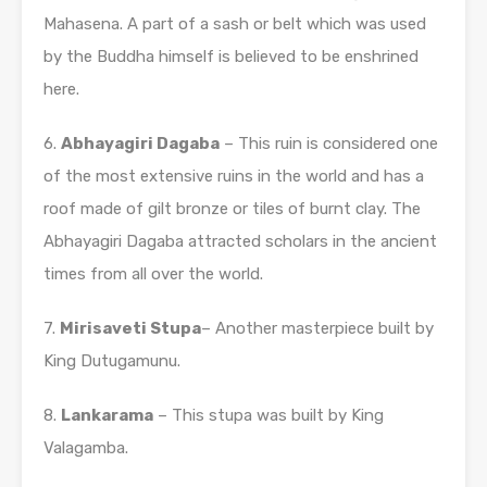
Mahasena. A part of a sash or belt which was used
by the Buddha himself is believed to be enshrined
here.
6.
Abhayagiri Dagaba
– This ruin is considered one
of the most extensive ruins in the world and has a
roof made of gilt bronze or tiles of burnt clay. The
Abhayagiri Dagaba attracted scholars in the ancient
times from all over the world.
7.
Mirisaveti Stupa
– Another masterpiece built by
King Dutugamunu.
8.
Lankarama
– This stupa was built by King
Valagamba.