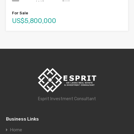
For Sale
US$5,800,000
Esprit Investment Consultant
Business Links
Home