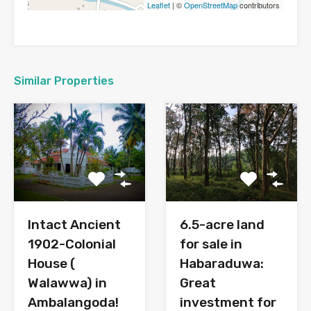
Leaflet
| ©
OpenStreetMap
contributors
Similar Properties
6.5-acre land
Intact Ancient
for sale in
1902-Colonial
Habaraduwa:
House (
Great
Walawwa) in
investment for
Ambalangoda!