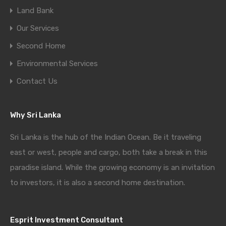
Land Bank
Our Services
Second Home
Environmental Services
Contact Us
Why Sri Lanka
Sri Lanka is the hub of the Indian Ocean. Be it traveling
east or west, people and cargo, both take a break in this
paradise island. While the growing economy is an invitation
to investors, it is also a second home destination.
Esprit Investment Consultant