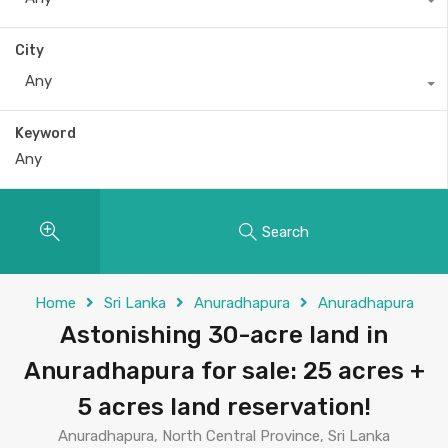
City
Any
Keyword
Search
Home
Sri Lanka
Anuradhapura
Anuradhapura
Astonishing 30-acre land in
Anuradhapura for sale: 25 acres +
5 acres land reservation!
Anuradhapura, North Central Province, Sri Lanka