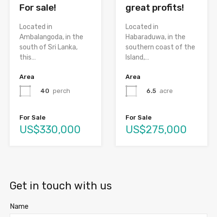
great profits!
For sale!
Located in
Located in
Habaraduwa, in the
Ambalangoda, in the
southern coast of the
south of Sri Lanka,
Island,…
this…
Area
Area
6.5
acre
40
perch
For Sale
For Sale
US$275,000
US$330,000
Get in touch with us
Name