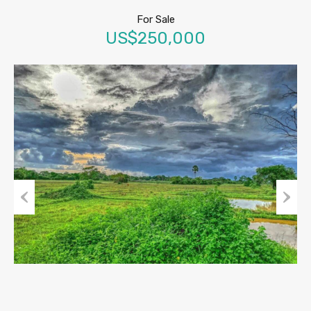
For Sale
US$250,000
Previous
Next