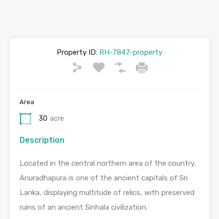
Property ID:
RH-7847-property
Area
30
acre
Description
Located in the central northern area of the country,
Anuradhapura is one of the ancient capitals of Sri
Lanka, displaying multitude of relics, with preserved
ruins of an ancient Sinhala civilization.