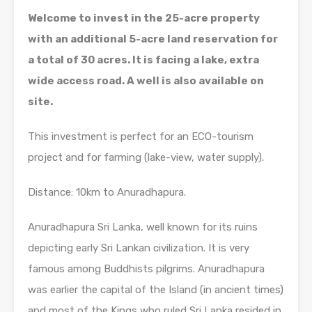
Welcome to invest in the 25-acre property
with an additional 5-acre land reservation for
a total of 30 acres. It is facing a lake, extra
wide access road. A well is also available on
site.
This investment is perfect for an ECO-tourism
project and for farming (lake-view, water supply).
Distance: 10km to Anuradhapura.
Anuradhapura Sri Lanka, well known for its ruins
depicting early Sri Lankan civilization. It is very
famous among Buddhists pilgrims. Anuradhapura
was earlier the capital of the Island (in ancient times)
and most of the Kings who ruled Sri Lanka resided in