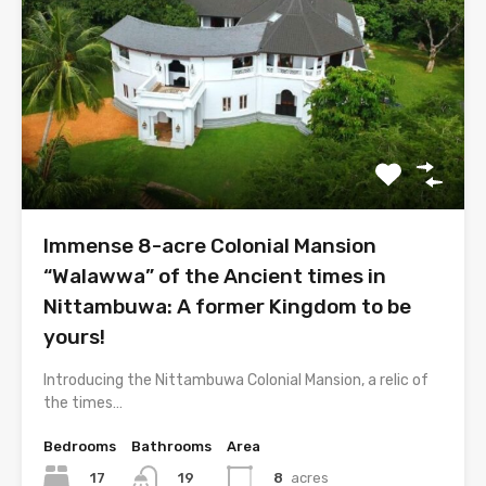
Immense 8-acre Colonial Mansion
“Walawwa” of the Ancient times in
Nittambuwa: A former Kingdom to be
yours!
Introducing the Nittambuwa Colonial Mansion, a relic of
the times…
Bedrooms
Bathrooms
Area
17
8
acres
19