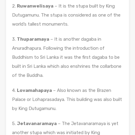
2.
Ruwanwelisaya
– It is the stupa built by King
Dutugamunu. The stupa is considered as one of the
world’s tallest monuments.
3.
Thuparamaya
– It is another dagaba in
Anuradhapura. Following the introduction of
Buddhism to Sri Lanka it was the first dagaba to be
built in Sri Lanka which also enshrines the collarbone
of the Buddha.
4.
Lovamahapaya
– Also known as the Brazen
Palace or Lohaprasadaya. This building was also built
by King Dutugamunu.
5.
Jetavanaramaya
– The Jetavanaramaya is yet
another stupa which was initiated by King