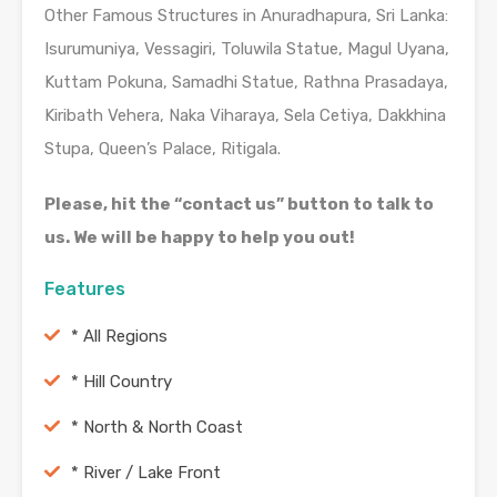
Other Famous Structures in Anuradhapura, Sri Lanka:
Isurumuniya, Vessagiri, Toluwila Statue, Magul Uyana,
Kuttam Pokuna, Samadhi Statue, Rathna Prasadaya,
Kiribath Vehera, Naka Viharaya, Sela Cetiya, Dakkhina
Stupa, Queen’s Palace, Ritigala.
Please, hit the “contact us” button to talk to
us. We will be happy to help you out!
Features
* All Regions
* Hill Country
* North & North Coast
* River / Lake Front