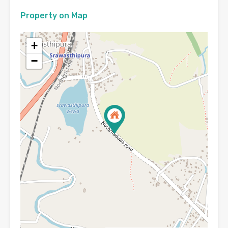
Property on Map
+
−